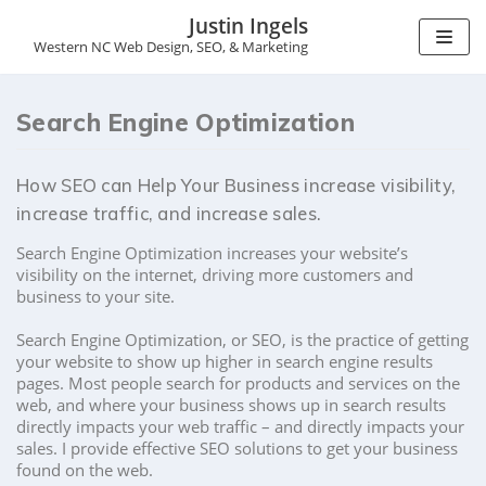
Justin Ingels
Western NC Web Design, SEO, & Marketing
S
k
i
Search Engine Optimization
p
t
o
How SEO can Help Your Business increase visibility,
c
o
increase traffic, and increase sales.
n
t
Search Engine Optimization increases your website’s
e
visibility on the internet, driving more customers and
n
business to your site.
t
Search Engine Optimization, or SEO, is the practice of getting
your website to show up higher in search engine results
pages. Most people search for products and services on the
web, and where your business shows up in search results
directly impacts your web traffic – and directly impacts your
sales. I provide effective SEO solutions to get your business
found on the web.