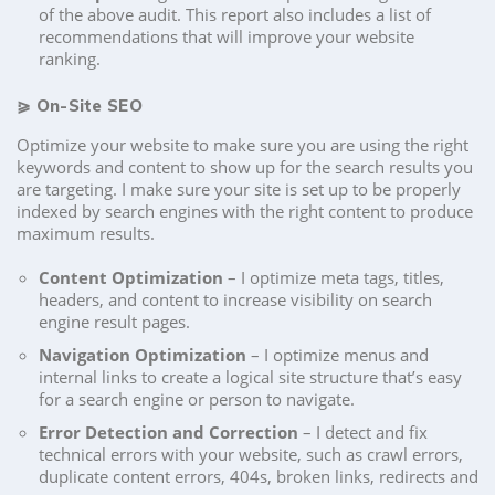
of the above audit. This report also includes a list of
recommendations that will improve your website
ranking.
⪀
On-Site SEO
Optimize your website to make sure you are using the right
keywords and content to show up for the search results you
are targeting. I make sure your site is set up to be properly
indexed by search engines with the right content to produce
maximum results.
Content Optimization
– I optimize meta tags, titles,
headers, and content to increase visibility on search
engine result pages.
Navigation Optimization
– I optimize menus and
internal links to create a logical site structure that’s easy
for a search engine or person to navigate.
Error Detection and Correction
– I detect and fix
technical errors with your website, such as crawl errors,
duplicate content errors, 404s, broken links, redirects and