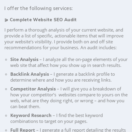
I offer the following services:
⪀
Complete Website SEO Audit
I perform a thorough analysis of your current website, and
provide a list of specific, actionable items that will improve
your website’s visibility. I provide both on and off site
recommendations for your business. An audit includes:
Site Analysis
– I analyze all the on-page elements of your
web site that affect how you show up in search results.
Backlink Analysis
– I generate a backlink profile to
determine where and how you are receiving links.
Competitor Analysis
– I will give you a breakdown of
how your competitor’s websites compare to yours on the
web, what are they doing right, or wrong – and how you
can beat them.
Keyword Research
– I find the best keyword
combinations to target on your pages.
Full Report
– I generate a full report detailing the results