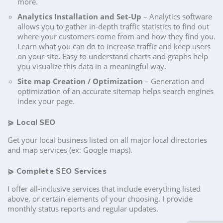
more.
Analytics Installation and Set-Up
– Analytics software
allows you to gather in-depth traffic statistics to find out
where your customers come from and how they find you.
Learn what you can do to increase traffic and keep users
on your site. Easy to understand charts and graphs help
you visualize this data in a meaningful way.
Site map Creation / Optimization
– Generation and
optimization of an accurate sitemap helps search engines
index your page.
⪀
Local SEO
Get your local business listed on all major local directories
and map services (ex: Google maps).
⪀
Complete SEO Services
I offer all-inclusive services that include everything listed
above, or certain elements of your choosing. I provide
monthly status reports and regular updates.