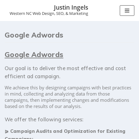
Justin Ingels
Western NC Web Design, SEO, & Marketing
S
k
i
Google Adwords
p
t
o
Google Adwords
c
o
n
Our goal is to deliver the most effective and cost
t
efficient ad campaign.
e
n
We achieve this by designing campaigns with best practices
t
in mind, collecting and analyzing data from those
campaigns, then implementing changes and modifications
based on the results of our analysis.
We offer the following services:
⪀
Campaign Audits and Optimization for Existing
Campaigns: