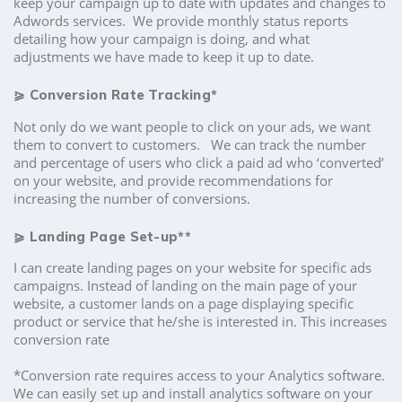
keep your campaign up to date with updates and changes to
Adwords services. We provide monthly status reports
detailing how your campaign is doing, and what
adjustments we have made to keep it up to date.
⪀
Conversion Rate Tracking*
Not only do we want people to click on your ads, we want
them to convert to customers. We can track the number
and percentage of users who click a paid ad who ‘converted’
on your website, and provide recommendations for
increasing the number of conversions.
⪀
Landing Page Set-up**
I can create landing pages on your website for specific ads
campaigns. Instead of landing on the main page of your
website, a customer lands on a page displaying specific
product or service that he/she is interested in. This increases
conversion rate
*Conversion rate requires access to your Analytics software.
We can easily set up and install analytics software on your