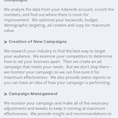
We analyze the data from your Adwords account, crunch the
numbers, and find out where there is room for
improvement. We optimize your keywords, budget,
demographic targeting, ad content and copy for maximum
value.
⪀
Creation of New Campaigns
We research your industry to find the best way to target
your audience. We examine your competitors to determine
how to set your business apart. Then we create an ad
campaign that meets your needs. But we don’t stop there –
we monitor your campaign so we can fine-tune it for
maximum effectiveness. We also provide status reports so
you can have an idea of how your campaign is performing.
⪀
Campaign Management
We monitor your campaign and make all of the necessary
adjustments and tweaks to keep it running at maximum
effectiveness. We provide insight and recommendations to