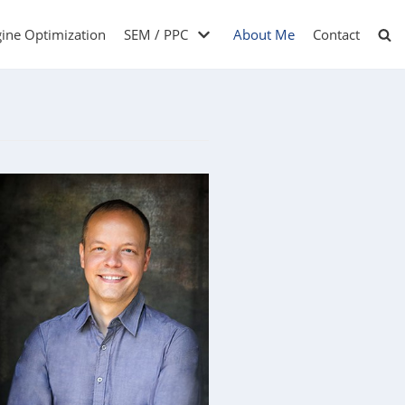
gine Optimization
SEM / PPC
About Me
Contact