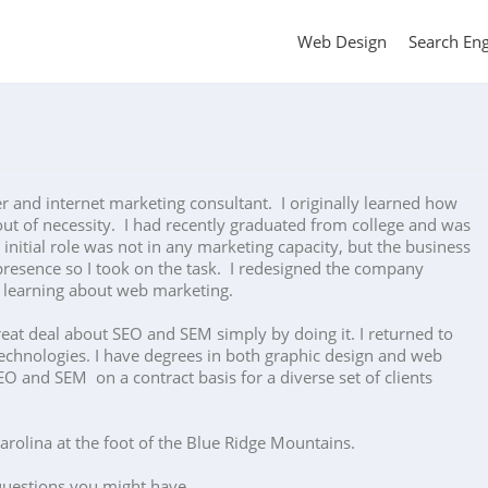
Web Design
Search En
er and internet marketing consultant. I originally learned how
ut of necessity. I had recently graduated from college and was
initial role was not in any marketing capacity, but the business
resence so I took on the task. I redesigned the company
d learning about web marketing.
reat deal about SEO and SEM simply by doing it. I returned to
echnologies. I have degrees in both graphic design and web
O and SEM on a contract basis for a diverse set of clients
Carolina at the foot of the Blue Ridge Mountains.
uestions you might have.