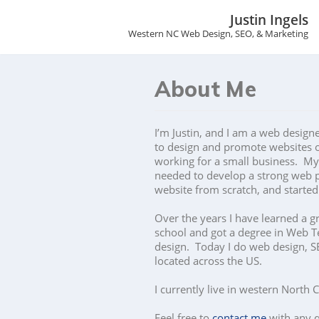
Justin Ingels
Western NC Web Design, SEO, & Marketing
S
k
i
p
About Me
t
o
c
I’m Justin, and I am a web design
o
to design and promote websites o
n
working for a small business. My 
t
needed to develop a strong web p
e
website from scratch, and starte
n
t
Over the years I have learned a g
school and got a degree in Web T
design. Today I do web design, SE
located across the US.
I currently live in western North 
Feel free to
contact me
with any q