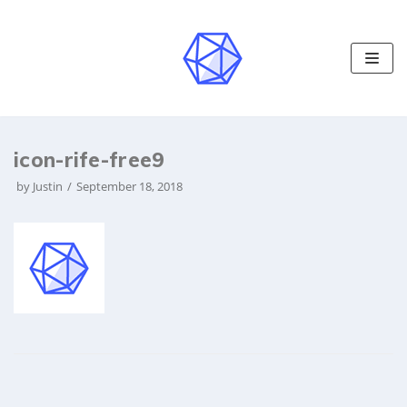
S
k
i
p
t
o
icon-rife-free9
c
o
by
Justin
September 18, 2018
n
t
e
n
t