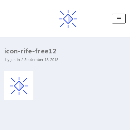
S
k
i
p
t
o
icon-rife-free12
c
o
by
Justin
September 18, 2018
n
t
e
n
t